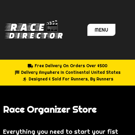
Skip
to
content
MENU
Free Delivery On Orders Over $500
Delivery Anywhere In Continental United States
Designed & Sold For Runners, By Runners
Race Organizer Store
Everything you need to start your fist