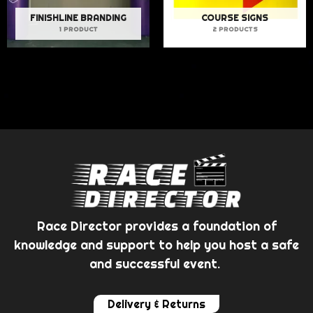
FINISHLINE BRANDING
COURSE SIGNS
1 PRODUCT
2 PRODUCTS
Race Director provides a foundation of
knowledge and support to help you host a safe
and successful event.
Delivery & Returns