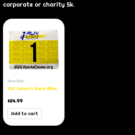
corporate or charity 5k.
Race Bibs
100 Generic Race Bibs
$
24.99
Add to cart