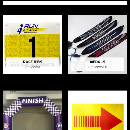
RACE BIBS
MEDALS
1 PRODUCT
7 PRODUCTS