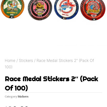
Home
/
Stickers
/ Race Medal Stickers 2″ (Pack Of
100)
Race Medal Stickers 2″ (Pack
Of 100)
Category
Stickers