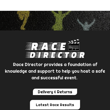
Race Director provides a foundation of
knowledge and support to help you host a safe
and successful event.
Delivery & Returns
Latest Race Results