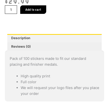
$
29.99
Race
Add to cart
Medal
Stickers
2"
(Pack
Of
Description
100)
quantity
Reviews (0)
Pack of 100 stickers made to fit our standard
placing and finisher medals.
High quality print
Full color
We will request your logo files after you place
your order